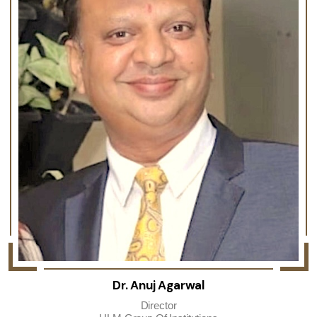
Dr. Anuj Agarwal
Director