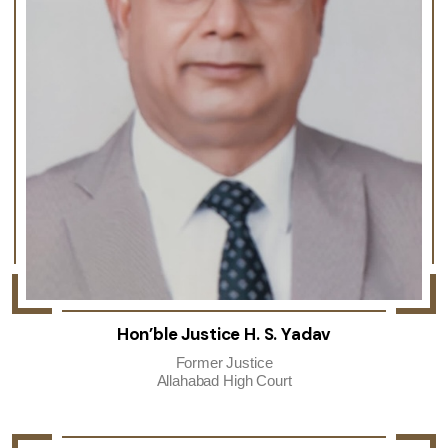
Hon’ble Justice H. S. Yadav
Former Justice
Allahabad High Court