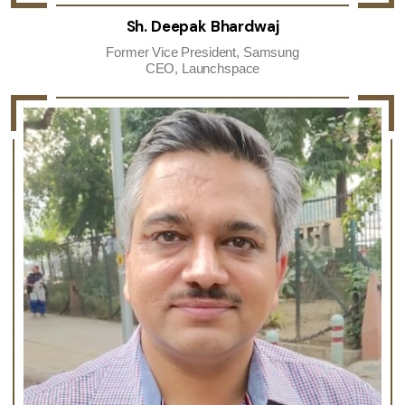
Sh. Deepak Bhardwaj
Former Vice President, Samsung
CEO, Launchspace