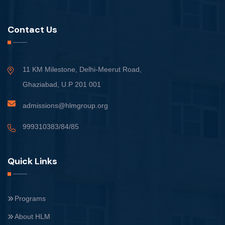
Contact Us
11 KM Milestone, Delhi-Meerut Road,
Ghaziabad, U.P 201 001
admissions@hlmgroup.org
999310383/84/85
Quick Links
Programs
About HLM