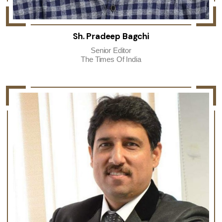
Sh. Pradeep Bagchi
Senior Editor
The Times Of India