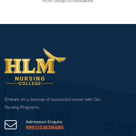
HLM Group Of Institutions
Embark on a Journey of successful career with Our
Nursing Programs.
Admission Enquiry
999310383/84/85