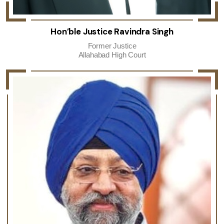
Hon’ble Justice Ravindra Singh
Former Justice
Allahabad High Court