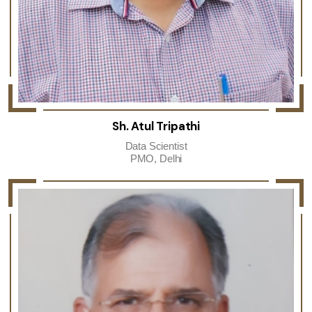
Sh. Atul Tripathi
Data Scientist
PMO, Delhi