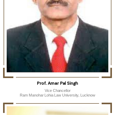
Prof. Amar Pal Singh
Vice Chancellor
Ram Manohar Lohia Law University, Lucknow