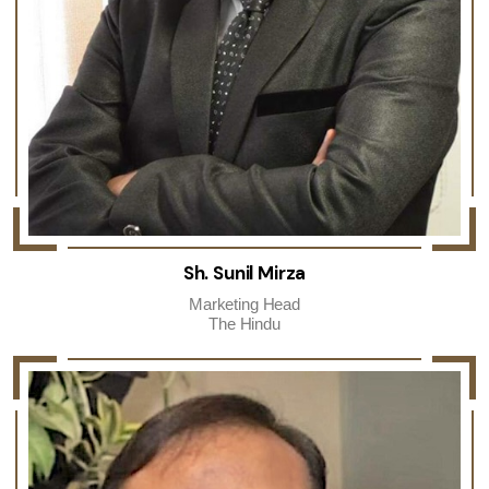
Sh. Sunil Mirza
Marketing Head
The Hindu