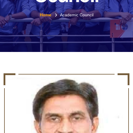
Home
Academic Council