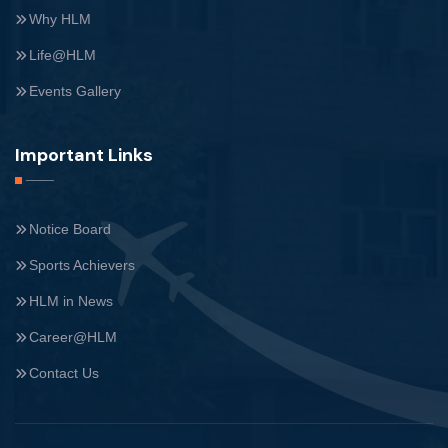
Why HLM
Life@HLM
Events Gallery
Important Links
Notice Board
Sports Achievers
HLM in News
Career@HLM
Contact Us