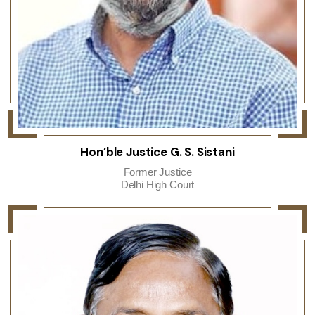
Hon’ble Justice G. S. Sistani
Former Justice
Delhi High Court