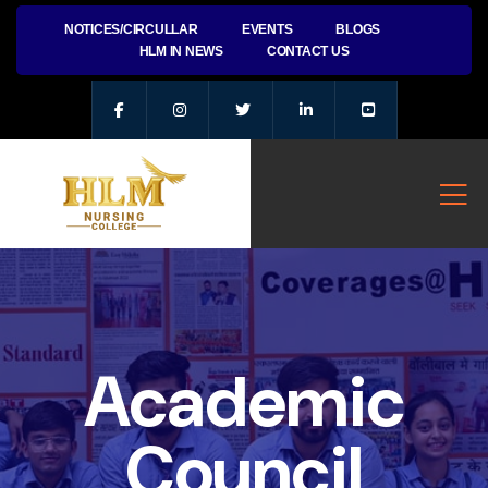
NOTICES/CIRCULLAR
EVENTS
BLOGS
HLM IN NEWS
CONTACT US
Academic
Council