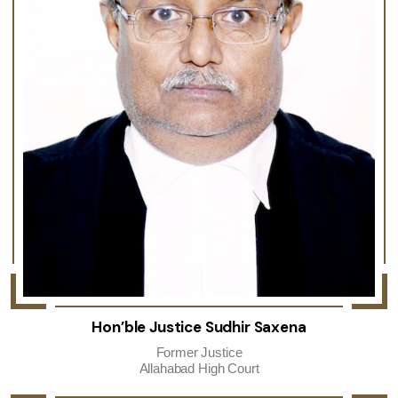
Hon’ble Justice Sudhir Saxena
Former Justice
Allahabad High Court