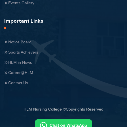
Events Gallery
Important Links
Notice Board
Sports Achievers
HLM in News
Career@HLM
Contact Us
HLM Nursing College ©Copyrights Reserved