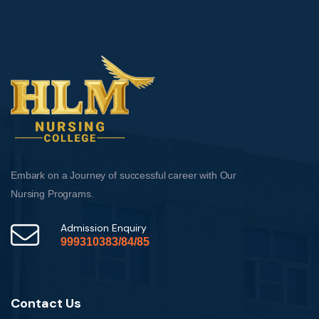
Embark on a Journey of successful career with Our
Nursing Programs.
Admission Enquiry
999310383/84/85
Contact Us