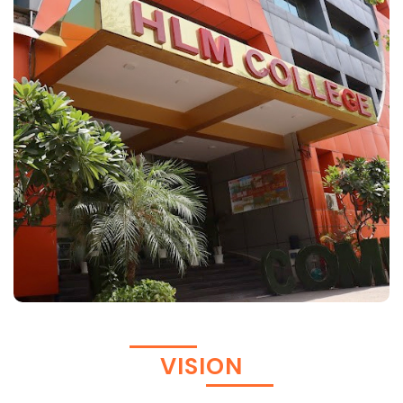
VISION