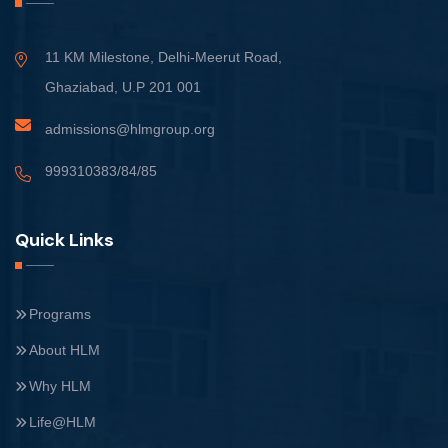
11 KM Milestone, Delhi-Meerut Road,
Ghaziabad, U.P 201 001
admissions@hlmgroup.org
999310383/84/85
Quick Links
Programs
About HLM
Why HLM
Life@HLM