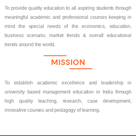
To provide quality education to all aspiring students through
meaningful academic and professional courses keeping in
mind the special needs of the economics, education,
business scenario, market trends & overall educational
trends around the world.
MISSION
To establish academic excellence and leadership in
university based management education in India through
high quality teaching, research, case development,
innovative courses and pedagogy of learning.