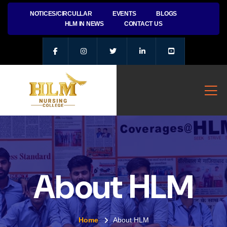
NOTICES/CIRCULLAR
EVENTS
BLOGS
HLM IN NEWS
CONTACT US
About HLM
Home
About HLM