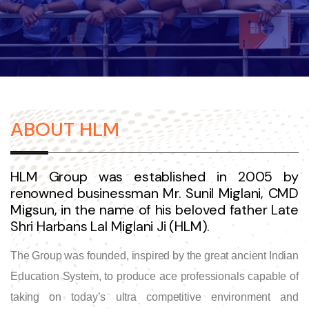
ABOUT HLM
HLM Group was established in 2005 by
renowned businessman Mr. Sunil Miglani, CMD
Migsun, in the name of his beloved father Late
Shri Harbans Lal Miglani Ji (HLM).
The Group was founded, inspired by the great ancient Indian
Education System, to produce ace professionals capable of
taking on today’s ultra competitive environment and