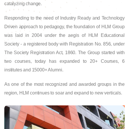
catalyzing change.
Responding to the need of Industry Ready and Technology
Driven approach to pedagogy, the foundation of HLM Group
was laid in 2004 under the aegis of HLM Educational
Society - a registered body with Registration No. 856, under
The Society Registration Act, 1860. The Group started with
two courses, today has expanded to 20+ Courses, 6
institutes and 15000+ Alumni.
As one of the most recognized and awarded groups in the
region, HLM continues to soar and expand to new verticals.