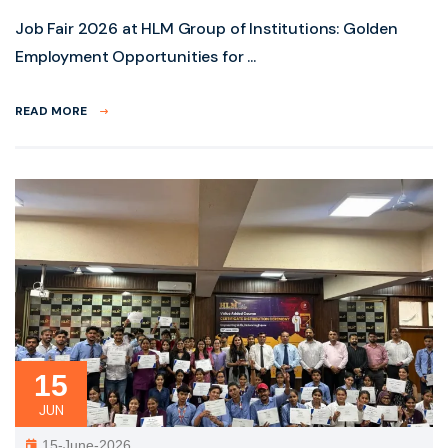
Job Fair 2026 at HLM Group of Institutions: Golden
Employment Opportunities for ...
READ MORE
15
JUN
15-June-2026