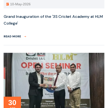
10-May-2026
Grand Inauguration of the '3S Cricket Academy at HLM
College'
READ MORE
30