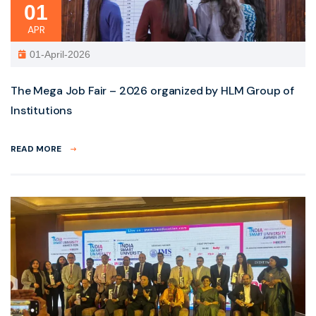
01
APR
01-April-2026
The Mega Job Fair – 2026 organized by HLM Group of
Institutions
READ MORE