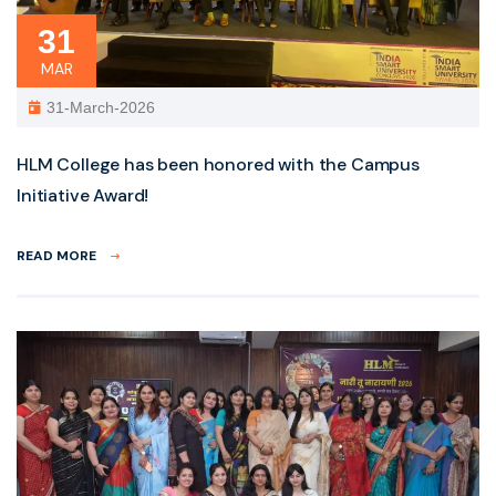
31
MAR
31-March-2026
HLM College has been honored with the Campus
Initiative Award!
READ MORE