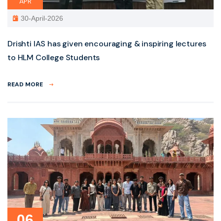
APR
30-April-2026
Drishti IAS has given encouraging & inspiring lectures
to HLM College Students
READ MORE
06