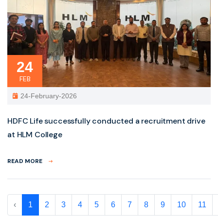
24
FEB
24-February-2026
HDFC Life successfully conducted a recruitment drive
at HLM College
READ MORE
‹
1
2
3
4
5
6
7
8
9
10
11