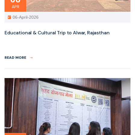
APR
06-April-2026
Educational & Cultural Trip to Alwar, Rajasthan
READ MORE