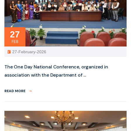
27
FEB
27-February-2026
The One Day National Conference, organized in
association with the Department of ...
READ MORE