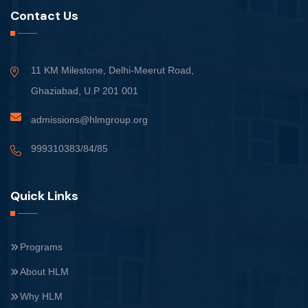
Contact Us
11 KM Milestone, Delhi-Meerut Road,
Ghaziabad, U.P 201 001
admissions@hlmgroup.org
999310383/84/85
Quick Links
Programs
About HLM
Why HLM