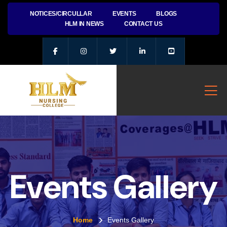
NOTICES/CIRCULLAR
EVENTS
BLOGS
HLM IN NEWS
CONTACT US
Events Gallery
Home
Events Gallery