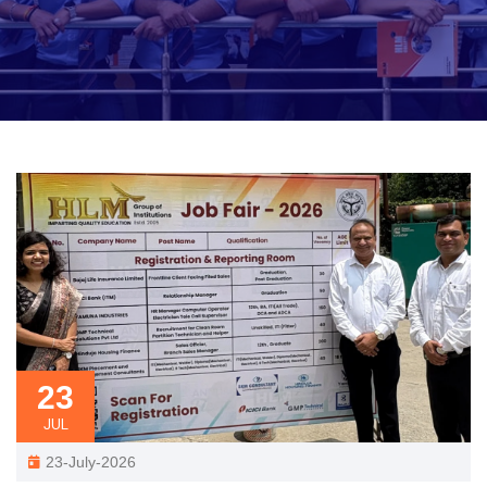
23
JUL
23-July-2026