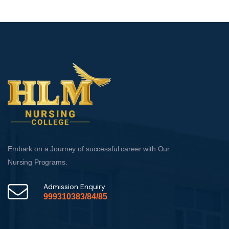
Embark on a Journey of successful career with Our
Nursing Programs.
Admission Enquiry
999310383/84/85