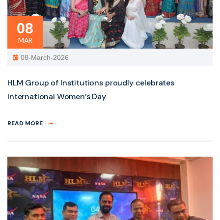
08
MAR
08-March-2026
HLM Group of Institutions proudly celebrates
International Women’s Day
READ MORE