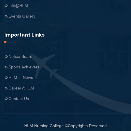
Life@HLM
Events Gallery
Important Links
Notice Board
Sports Achievers
HLM in News
Career@HLM
Contact Us
HLM Nursing College ©Copyrights Reserved