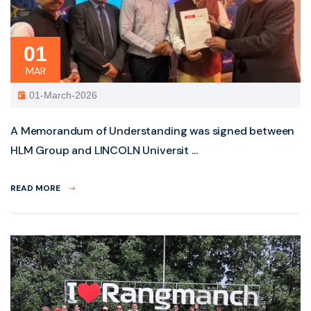
01
MAR
01-March-2026
A Memorandum of Understanding was signed between
HLM Group and LINCOLN Universit ...
READ MORE