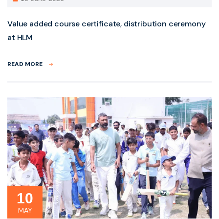
Value added course certificate, distribution ceremony
at HLM
READ MORE
10
MAY