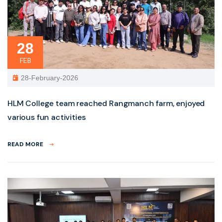
28
FEB
28-February-2026
HLM College team reached Rangmanch farm, enjoyed
various fun activities
READ MORE