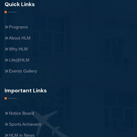
Quick Links
Programs
About HLM
Why HLM
Life@HLM
Events Gallery
Important Links
Notice Board
Sports Achievers
HLM in News