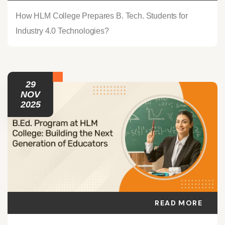
How HLM College Prepares B. Tech. Students for
Industry 4.0 Technologies?
29
NOV
2025
READ MORE