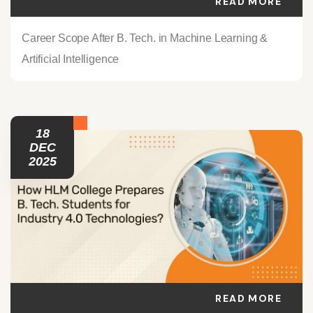
READ MORE
Career Scope After B. Tech. in Machine Learning &
Artificial Intelligence
18
DEC
2025
READ MORE