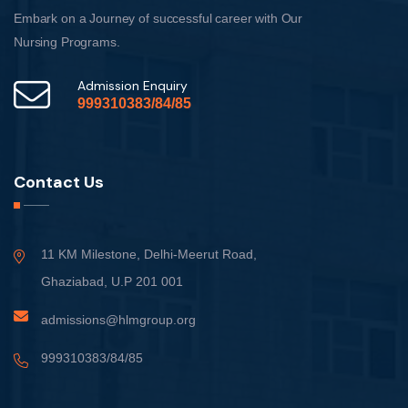
Embark on a Journey of successful career with Our
Nursing Programs.
Admission Enquiry
999310383/84/85
Contact Us
11 KM Milestone, Delhi-Meerut Road,
Ghaziabad, U.P 201 001
admissions@hlmgroup.org
999310383/84/85