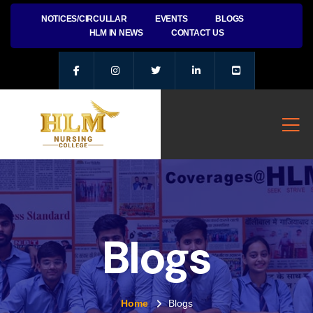
NOTICES/CIRCULLAR
EVENTS
BLOGS
HLM IN NEWS
CONTACT US
Blogs
Home
Blogs