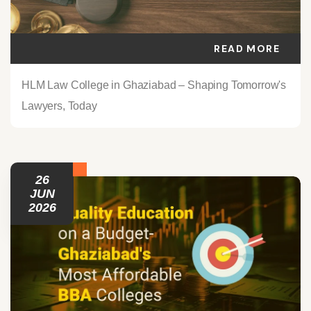
READ MORE
HLM Law College in Ghaziabad – Shaping Tomorrow's
Lawyers, Today
26
JUN
2026