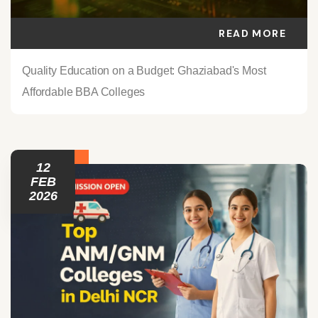
READ MORE
Quality Education on a Budget: Ghaziabad's Most
Affordable BBA Colleges
12
FEB
2026