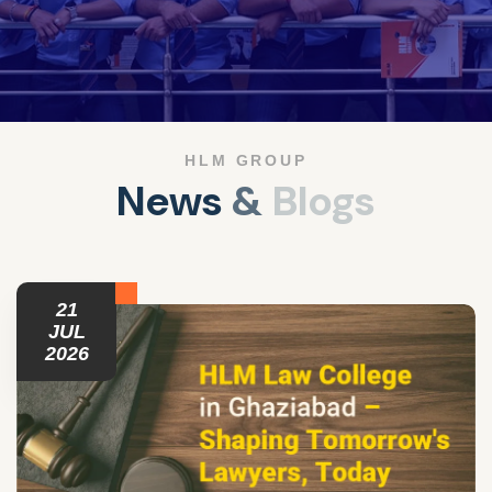
HLM GROUP
N
e
w
s
&
B
l
o
g
s
21
JUL
2026