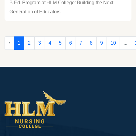
B.Ed. Program at HLM College: Building the Next
Generation of Educators
‹
1
2
3
4
5
6
7
8
9
10
...