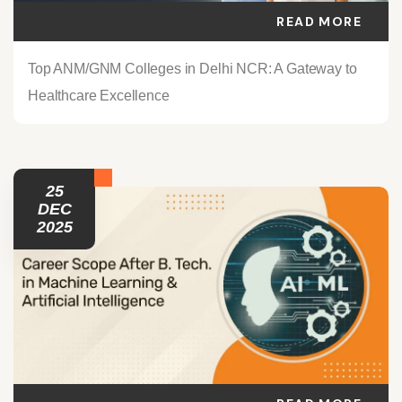
READ MORE
Top ANM/GNM Colleges in Delhi NCR: A Gateway to
Healthcare Excellence
25
DEC
2025