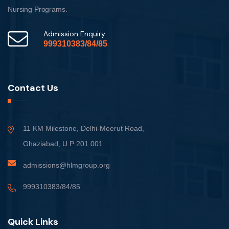
Nursing Programs.
Admission Enquiry
999310383/84/85
Contact Us
11 KM Milestone, Delhi-Meerut Road,
Ghaziabad, U.P 201 001
admissions@hlmgroup.org
999310383/84/85
Quick Links