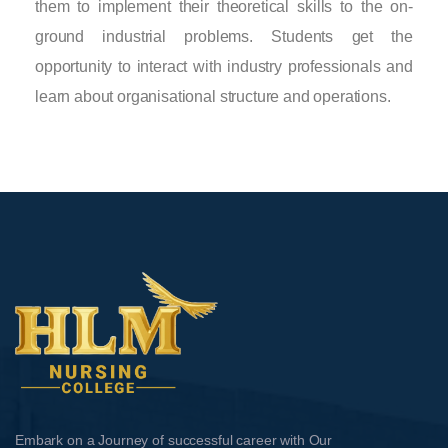
them to implement their theoretical skills to the on-
ground industrial problems. Students get the
opportunity to interact with industry professionals and
learn about organisational structure and operations.
Embark on a Journey of successful career with Our