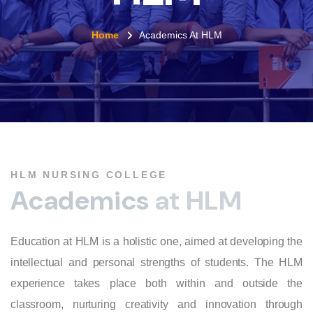
Home
Academics At HLM
HLM NURSING COLLEGE
A
c
a
d
e
m
i
c
s
a
t
H
L
M
Education at HLM is a holistic one, aimed at developing the
intellectual and personal strengths of students. The HLM
experience takes place both within and outside the
classroom, nurturing creativity and innovation through