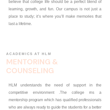
believe that college life should be a perfect blend of
learning, growth, and fun. Our campus is not just a
place to study; it’s where you’ll make memories that
last a lifetime.
ACADEMICS AT HLM
M
E
N
T
O
R
I
N
G
&
C
O
U
N
S
E
L
I
N
G
HLM understands the need of support in the
competitive environment .The college rns a
mentorship program which has qualified professionals
who are always ready to guide the students for a better