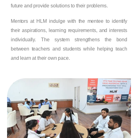
future and provide solutions to their problems.
Mentors at HLM indulge with the mentee to identify
their aspirations, learning requirements, and interests
individually. The system strengthens the bond
between teachers and students while helping teach
and learn at their own pace.