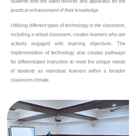
students with the latest devices and apparatus for the
practical enhancement of their knowledge.
Utilizing different types of technology in the classroom,
including a virtual classroom, creates learners who are
actively engaged with learning objectives. The
implementation of technology also creates pathways
for differentiated instruction to meet the unique needs
of students as individual learners within a broader
classroom climate.