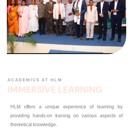
ACADEMICS AT HLM
I
M
M
E
R
S
I
V
E
L
E
A
R
N
I
N
G
HLM offers a unique experience of learning by
providing hands-on training on various aspects of
theoretical knowledge.