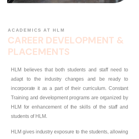
ACADEMICS AT HLM
C
A
R
E
E
R
D
E
V
E
L
O
P
M
E
N
T
&
P
L
A
C
E
M
E
N
T
S
HLM believes that both students and staff need to
adapt to the industry changes and be ready to
incorporate it as a part of their curriculum. Constant
Training and development programs are organized by
HLM for enhancement of the skills of the staff and
students of HLM.
HLM gives industry exposure to the students, allowing