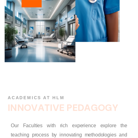
ACADEMICS AT HLM
I
N
N
O
V
A
T
I
V
E
P
E
D
A
G
O
G
Y
Our Faculties with rich experience explore the
teaching process by innovating methodologies and