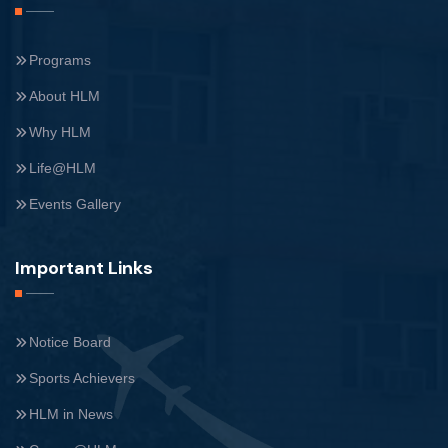
Programs
About HLM
Why HLM
Life@HLM
Events Gallery
Important Links
Notice Board
Sports Achievers
HLM in News