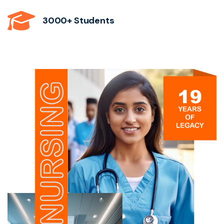
3000+ Students