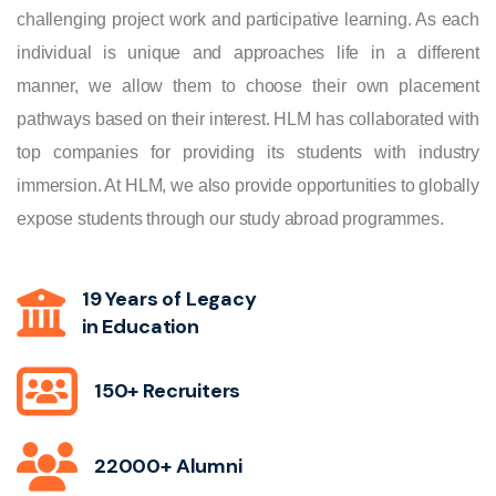
challenging project work and participative learning. As each
individual is unique and approaches life in a different
manner, we allow them to choose their own placement
pathways based on their interest. HLM has collaborated with
top companies for providing its students with industry
immersion. At HLM, we also provide opportunities to globally
expose students through our study abroad programmes.
19 Years of Legacy
in Education
150+ Recruiters
22000+ Alumni