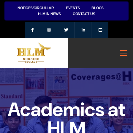
NOTICES/CIRCULLAR
EVENTS
BLOGS
HLM IN NEWS
CONTACT US
Academics at
HLM