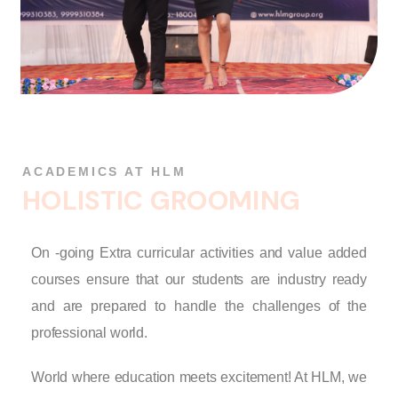
ACADEMICS AT HLM
H
O
L
I
S
T
I
C
G
R
O
O
M
I
N
G
On -going Extra curricular activities and value added
courses ensure that our students are industry ready
and are prepared to handle the challenges of the
professional world.
World where education meets excitement! At HLM, we