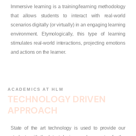
Immersive learning is a training/learning methodology
that allows students to interact with real-world
scenarios digitally (or virtually) in an engaging learning
environment. Etymologically, this type of learning
stimulates real-world interactions, projecting emotions
and actions on the learner.
ACADEMICS AT HLM
T
E
C
H
N
O
L
O
G
Y
D
R
I
V
E
N
A
P
P
R
O
A
C
H
State of the art technology is used to provide our