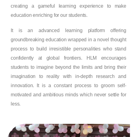
creating a gameful learning experience to make
education enriching for our students.
It is an advanced learning platform offering
groundbreaking education wrapped in a novel thought
process to build irresistible personalities who stand
confidently at global frontiers. HLM encourages
students to imagine beyond the limits and bring their
imagination to reality with in-depth research and
innovation. It is a constant process to groom self-
motivated and ambitious minds which never settle for
less.