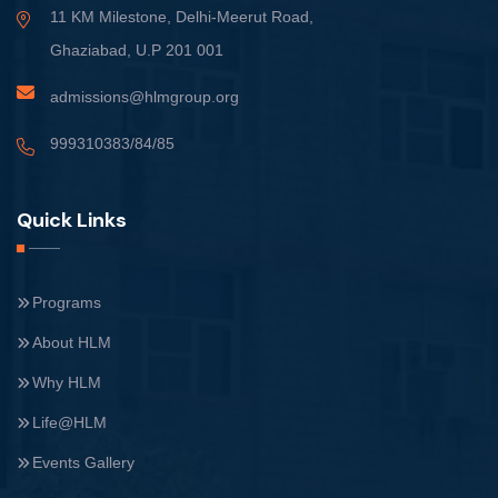
11 KM Milestone, Delhi-Meerut Road,
Ghaziabad, U.P 201 001
admissions@hlmgroup.org
999310383/84/85
Quick Links
Programs
About HLM
Why HLM
Life@HLM
Events Gallery