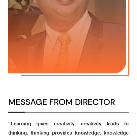
MESSAGE FROM DIRECTOR
"Learning gives creativity, creativity leads to
thinking, thinking provides knowledge, knowledge