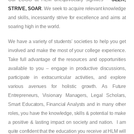
STRIVE, SOAR
. We seek to acquire relevant knowledge
and skills, incessantly strive for excellence and aims at
soaring high in the world.
We have a variety of students' societies to help you get
involved and make the most of your college experience.
Take full advantage of the resources and opportunities
available to you – engage in productive discussions,
participate in extracurricular activities, and explore
various avenues for holistic growth. As Future
Entrepreneurs, Visionary Managers, Legal Scholars,
Smart Educators, Financial Analysts and in many other
roles, you have the knowledge, skills & potential to make
a positive & lasting impact on society and nation. I am
quite confident that the education you receive at HLM will