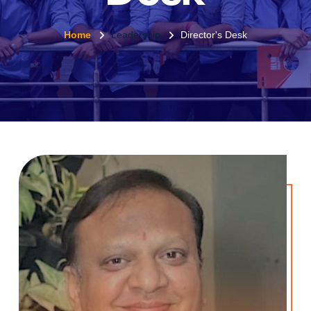
Home
Leadership
Director's Desk