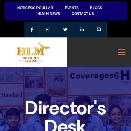
NOTICES/CIRCULLAR
EVENTS
BLOGS
HLM IN NEWS
CONTACT US
Director's
Desk