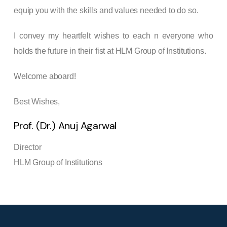
equip you with the skills and values needed to do so.
I convey my heartfelt wishes to each n everyone who
holds the future in their fist at HLM Group of Institutions.
Welcome aboard!
Best Wishes,
Prof. (Dr.) Anuj Agarwal
Director
HLM Group of Institutions