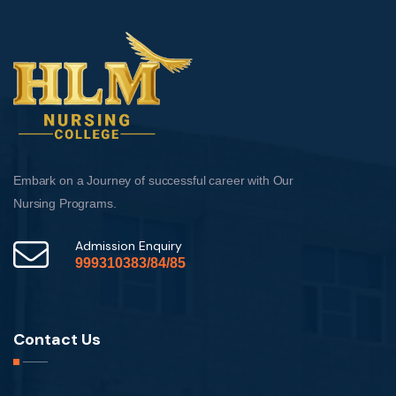
Embark on a Journey of successful career with Our
Nursing Programs.
Admission Enquiry
999310383/84/85
Contact Us