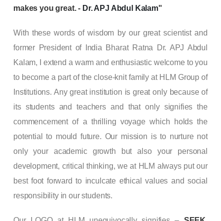
makes you great. -
Dr. APJ Abdul Kalam
"
With these words of wisdom by our great scientist and
former President of India Bharat Ratna Dr. APJ Abdul
Kalam, I extend a warm and enthusiastic welcome to you
to become a part of the close-knit family at HLM Group of
Institutions. Any great institution is great only because of
its students and teachers and that only signifies the
commencement of a thrilling voyage which holds the
potential to mould future. Our mission is to nurture not
only your academic growth but also your personal
development, critical thinking, we at HLM always put our
best foot forward to inculcate ethical values and social
responsibility in our students.
Our LOGO at HLM unequivocally signifies –
SEEK,