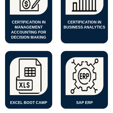
CERTIFICATION IN
CERTIFICATION IN
MANAGEMENT
BUSINESS ANALYTICS
ACCOUNTING FOR
DECISION MAKING
EXCEL BOOT CAMP
SAP ERP