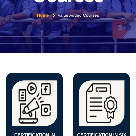
Home
Value Added Courses
CERTIFICATION IN
CERTIFICATION IN SIX