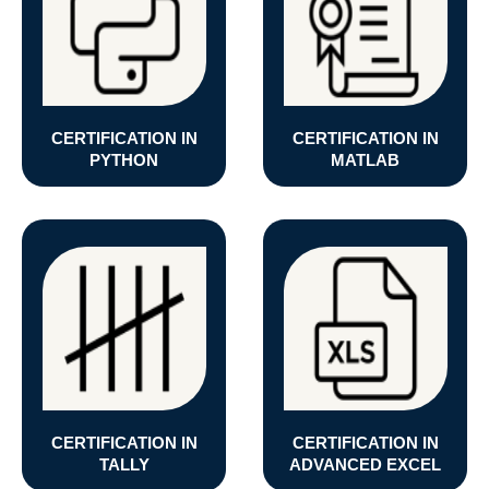
CERTIFICATION IN
CERTIFICATION IN
PYTHON
MATLAB
CERTIFICATION IN
CERTIFICATION IN
TALLY
ADVANCED EXCEL