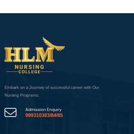
Embark on a Journey of successful career with Our
Nursing Programs.
Admission Enquiry
999310383/84/85