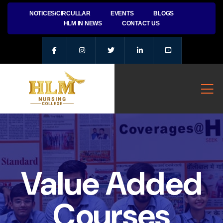
NOTICES/CIRCULLAR
EVENTS
BLOGS
HLM IN NEWS
CONTACT US
Value Added
Courses