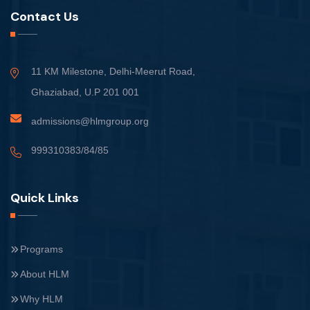
Contact Us
11 KM Milestone, Delhi-Meerut Road,
Ghaziabad, U.P 201 001
admissions@hlmgroup.org
999310383/84/85
Quick Links
Programs
About HLM
Why HLM