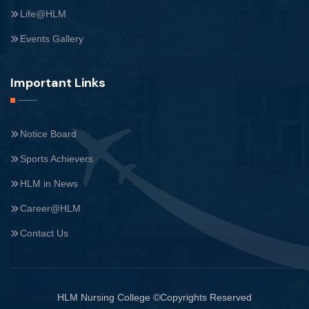
Life@HLM
Events Gallery
Important Links
Notice Board
Sports Achievers
HLM in News
Career@HLM
Contact Us
HLM Nursing College ©Copyrights Reserved