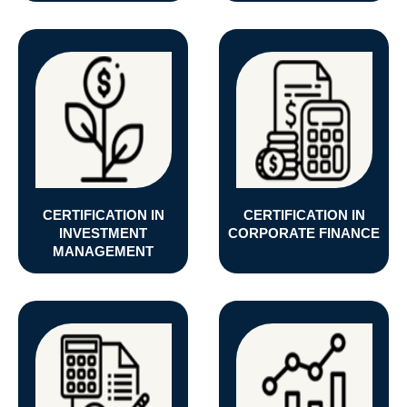
CERTIFICATION IN
CERTIFICATION IN
INVESTMENT
CORPORATE FINANCE
MANAGEMENT