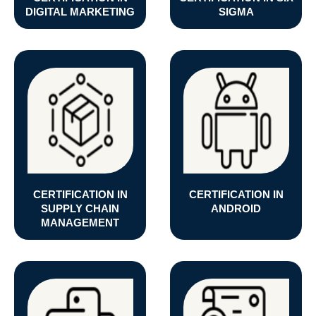
DIGITAL MARKETING
SIGMA
CERTIFICATION IN
CERTIFICATION IN
SUPPLY CHAIN
ANDROID
MANAGEMENT