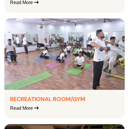
Read More
RECREATIONAL ROOM/GYM
Read More