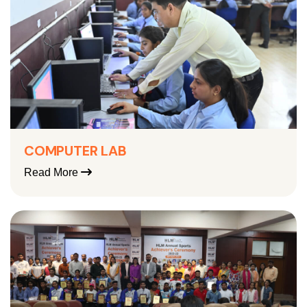
COMPUTER LAB
Read More