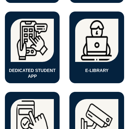
DEDICATED STUDENT
E-LIBRARY
APP