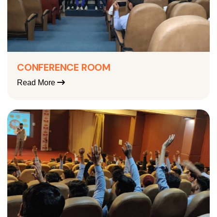
CONFERENCE ROOM
Read More