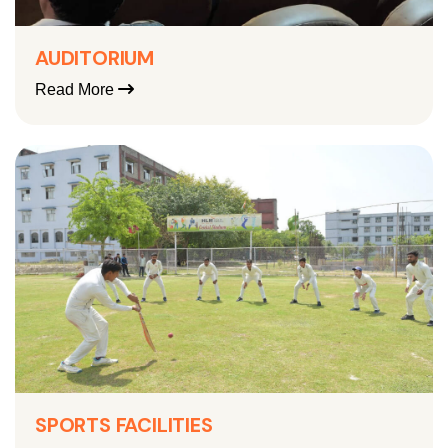
AUDITORIUM
Read More
SPORTS FACILITIES