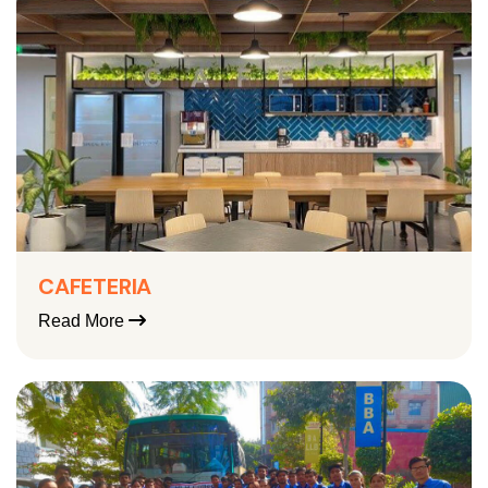
CAFETERIA
Read More