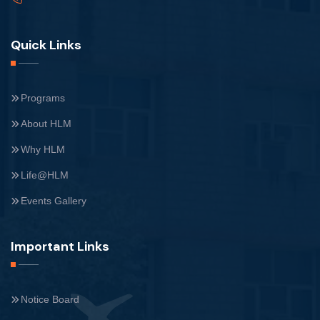
Quick Links
Programs
About HLM
Why HLM
Life@HLM
Events Gallery
Important Links
Notice Board