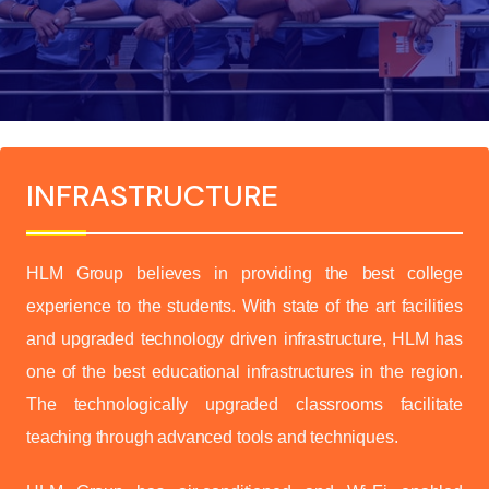
INFRASTRUCTURE
HLM Group believes in providing the best college
experience to the students. With state of the art facilities
and upgraded technology driven infrastructure, HLM has
one of the best educational infrastructures in the region.
The technologically upgraded classrooms facilitate
teaching through advanced tools and techniques.