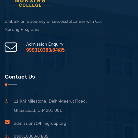
Embark on a Journey of successful career with Our
Nursing Programs.
Admission Enquiry
999310383/84/85
Contact Us
11 KM Milestone, Delhi-Meerut Road,
Ghaziabad, U.P 201 001
admissions@hlmgroup.org
999310383/84/85