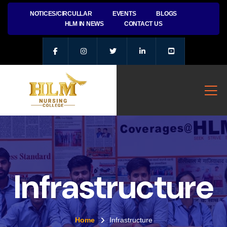
NOTICES/CIRCULLAR
EVENTS
BLOGS
HLM IN NEWS
CONTACT US
Infrastructure
Home
Infrastructure