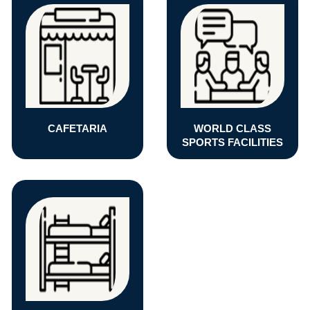
CAFETARIA
WORLD CLASS
SPORTS FACILITIES