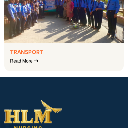
TRANSPORT
Read More