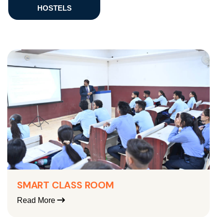
HOSTELS
SMART CLASS ROOM
Read More