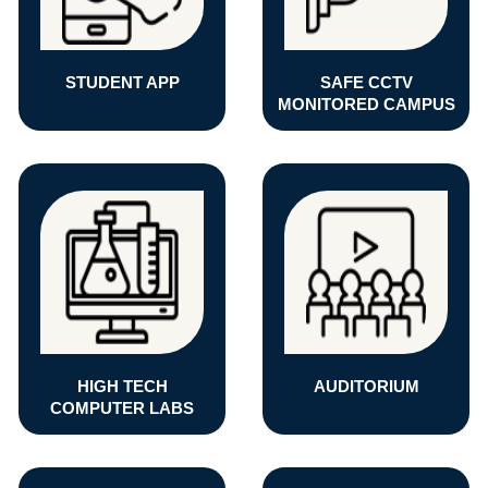
STUDENT APP
SAFE CCTV
MONITORED CAMPUS
HIGH TECH
AUDITORIUM
COMPUTER LABS