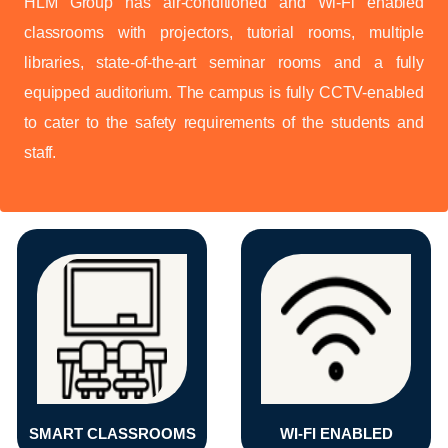
HLM Group has air-conditioned and Wi-Fi enabled
classrooms with projectors, tutorial rooms, multiple
libraries, state-of-the-art seminar rooms and a fully
equipped auditorium. The campus is fully CCTV-enabled
to cater to the safety requirements of the students and
staff.
SMART CLASSROOMS
WI-FI ENABLED