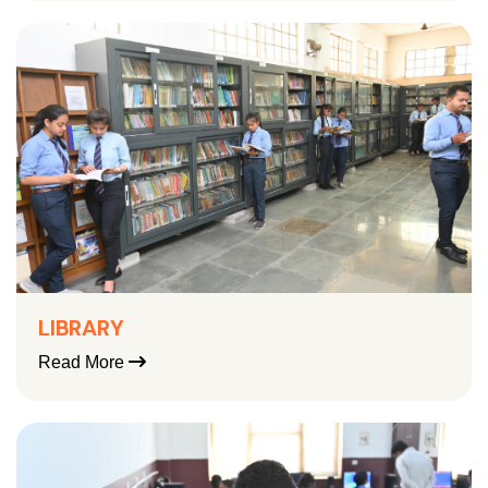
LIBRARY
Read More