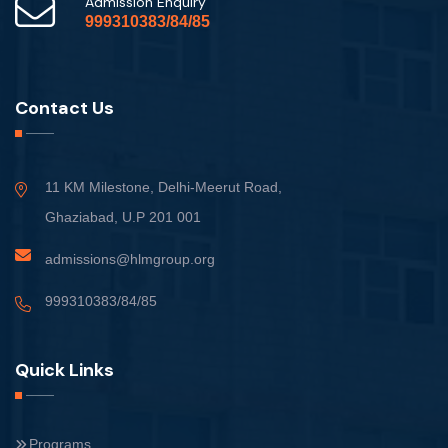
Admission Enquiry
999310383/84/85
Contact Us
11 KM Milestone, Delhi-Meerut Road,
Ghaziabad, U.P 201 001
admissions@hlmgroup.org
999310383/84/85
Quick Links
Programs