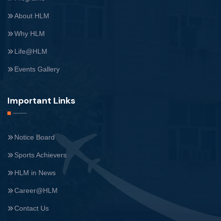
About HLM
Why HLM
Life@HLM
Events Gallery
Important Links
Notice Board
Sports Achievers
HLM in News
Career@HLM
Contact Us