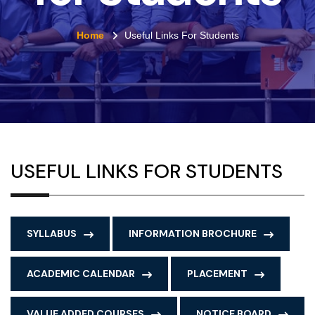
Home
Useful Links For Students
USEFUL LINKS FOR STUDENTS
SYLLABUS
INFORMATION BROCHURE
ACADEMIC CALENDAR
PLACEMENT
VALUE ADDED COURSES
NOTICE BOARD