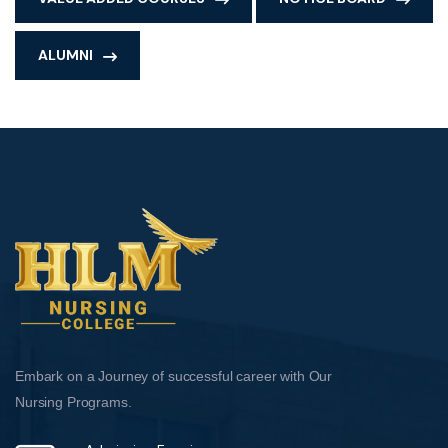
ALUMNI
Embark on a Journey of successful career with Our
Nursing Programs.