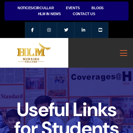
NOTICES/CIRCULLAR
EVENTS
BLOGS
HLM IN NEWS
CONTACT US
Useful Links
for Students